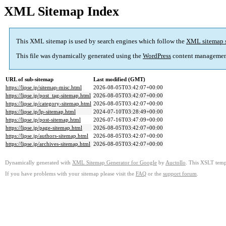
XML Sitemap Index
This XML sitemap is used by search engines which follow the
XML sitemap 
This file was dynamically generated using the
WordPress
content managemen
URL of sub-sitemap
Last modified (GMT)
https://lipse.jp/sitemap-misc.html
2026-08-05T03:42:07+00:00
https://lipse.jp/post_tag-sitemap.html
2026-08-05T03:42:07+00:00
https://lipse.jp/category-sitemap.html
2026-08-05T03:42:07+00:00
https://lipse.jp/lp-sitemap.html
2024-07-10T03:28:49+00:00
https://lipse.jp/post-sitemap.html
2026-07-16T03:47:09+00:00
https://lipse.jp/page-sitemap.html
2026-08-05T03:42:07+00:00
https://lipse.jp/authors-sitemap.html
2026-08-05T03:42:07+00:00
https://lipse.jp/archives-sitemap.html
2026-08-05T03:42:07+00:00
Dynamically generated with
XML Sitemap Generator for Google
by
Auctollo
. This XSLT templ
If you have problems with your sitemap please visit the
FAQ
or the
support forum
.