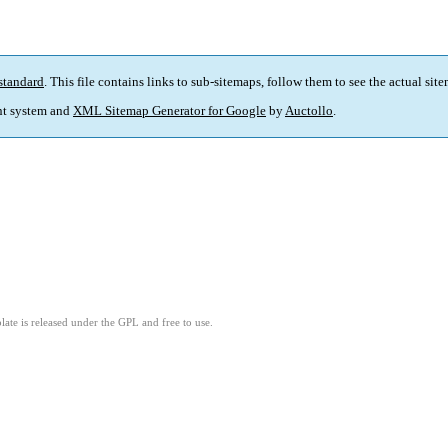
standard
. This file contains links to sub-sitemaps, follow them to see the actual sit
t system and
XML Sitemap Generator for Google
by
Auctollo
.
ate is released under the GPL and free to use.